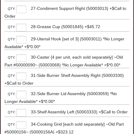
27-Condiment Support Right (50003013) +$Call to
QTY:
Order
28-Grease Cup (50001845) +$45.72
QTY:
29-Utensil Hook [set of 3] (50003011) *No Longer
QTY:
Available* +$*0.00*
30-Caster [4 per unit, each sold separately] ~Old
QTY:
Part #50000090~ (50003068) *No Longer Available* +$*0.00*
31-Side Burner Shelf Assembly Right (50003330)
QTY:
+$Call to Order
32-Side Burner Lid Assembly (50003059) *No
QTY:
Longer Available* +$*0.00*
33-Shelf Assembly Left (50003333) +$Call to Order
QTY:
34-Cooking Grid [each sold separately] ~Old Part
QTY:
#50000156~ (50000156A) +$323.12