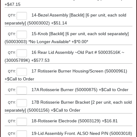
+$47.15
14-Bezel Assembly [Backlit] [6 per unit, each sold
QTY:
separately] (50003002) +$51.14
15-Knob [Backlit] [6 per unit, each sold separately]
QTY:
(50003003) *No Longer Available* +$*0.00*
16 Rear Lid Assembly ~Old Part # 50003516K ~
QTY:
(30005789K) +$577.53
17 Rotisserie Burner Housing/Screen (50000961)
QTY:
+$Call to Order
17A Rotisserie Burner (50000875) +$Call to Order
QTY:
17B Rotisserie Burner Bracket [2 per unit, each sold
QTY:
separately] (50001156) +$Call to Order
18-Rotisserie Electrode (50003129) +$16.81
QTY:
19-Lid Assembly Front. ALSO Need P/N (50003018)
QTY: