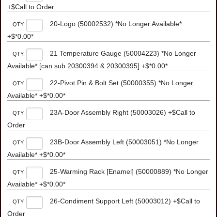
+$Call to Order
20-Logo (50002532) *No Longer Available*
QTY:
+$*0.00*
21 Temperature Gauge (50004223) *No Longer
QTY:
Available* [can sub 20300394 & 20300395] +$*0.00*
22-Pivot Pin & Bolt Set (50000355) *No Longer
QTY:
Available* +$*0.00*
23A-Door Assembly Right (50003026) +$Call to
QTY:
Order
23B-Door Assembly Left (50003051) *No Longer
QTY:
Available* +$*0.00*
25-Warming Rack [Enamel] (50000889) *No Longer
QTY:
Available* +$*0.00*
26-Condiment Support Left (50003012) +$Call to
QTY:
Order