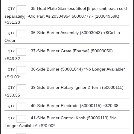
35-Heat Plate Stainless Steel [5 per unit, each sold
QTY:
separately] ~Old Part #s 20304954 50000777~ (20304959K)
+$31.28
36-Side Burner Assembly (50003043) +$Call to
QTY:
Order
37-Side Burner Grate [Enamel] (50003050)
QTY:
+$46.32
38-Side Burner (50001044) *No Longer Available*
QTY:
+$*0.00*
39-Side Burner Rotary Igniter 2 Term (50000111)
QTY:
+$30.55
40-Side Burner Electrode (50000115) +$20.38
QTY:
41-Side Burner Control Knob (50000113) *No
QTY:
Longer Available* +$*0.00*