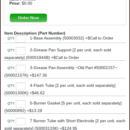
Price:
$0.00
Order Now
Item Description (Part Number)
1-Base Assembly (50003032) +$Call to Order
QTY:
2-Grease Pan Support [2 per unit, each sold
QTY:
separately] (50001844B) +$Call to Order
3-Grease Pan Assembly ~Old Part #50002157~
QTY:
(50002157K) +$147.36
4-Flash Tube [2 per unit, each sold separately]
QTY:
(50001300K) +$46.62
5-Burner Gasket [5 per unit, each sold separately]
QTY:
(50000892) +$13.28
7 Burner Tube with Short Electrode [2 per unit, each
QTY:
sold separately] (50003133K) +$124.95