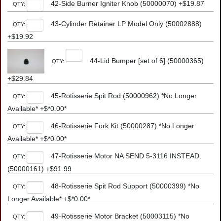
42-Side Burner Igniter Knob (50000070) +$19.87
QTY:
43-Cylinder Retainer LP Model Only (50002888)
QTY:
+$19.92
44-Lid Bumper [set of 6] (50000365)
QTY:
+$29.84
45-Rotisserie Spit Rod (50000962) *No Longer
QTY:
Available* +$*0.00*
46-Rotisserie Fork Kit (50000287) *No Longer
QTY:
Available* +$*0.00*
47-Rotisserie Motor NA SEND 5-3116 INSTEAD.
QTY:
(50000161) +$91.99
48-Rotisserie Spit Rod Support (50000399) *No
QTY:
Longer Available* +$*0.00*
49-Rotisserie Motor Bracket (50003115) *No
QTY: