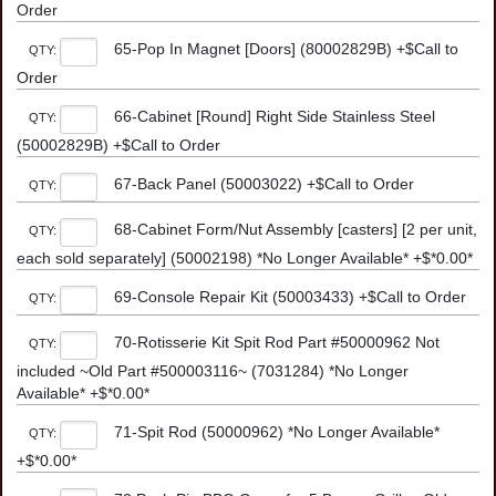
Order
65-Pop In Magnet [Doors] (80002829B) +$Call to
QTY:
Order
66-Cabinet [Round] Right Side Stainless Steel
QTY:
(50002829B) +$Call to Order
67-Back Panel (50003022) +$Call to Order
QTY:
68-Cabinet Form/Nut Assembly [casters] [2 per unit,
QTY:
each sold separately] (50002198) *No Longer Available* +$*0.00*
69-Console Repair Kit (50003433) +$Call to Order
QTY:
70-Rotisserie Kit Spit Rod Part #50000962 Not
QTY:
included ~Old Part #500003116~ (7031284) *No Longer
Available* +$*0.00*
71-Spit Rod (50000962) *No Longer Available*
QTY:
+$*0.00*