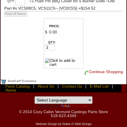
72 Push Pin BBQ Cover for 5 Burner Grills ~Old
QTY:
Part #s VCS08C5, VCS11C5~ (VCDC5S) +$154.52
PRICE:
$
QTY:
Continue Shopping
®
SmartCart
Ecommerce
Parts Catalog
|
About Us
|
Contact Us
|
E-Mail List
|
Home
Powered by
Translate
© 2014
Cozy Cabin Vermont Castings Parts Store
518-623-4349
Website Design by Nolee-O Web Design