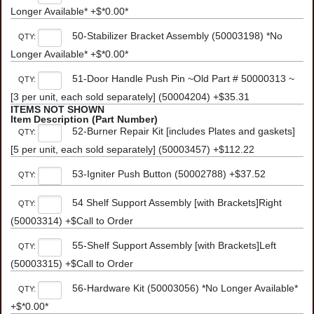
Longer Available* +$*0.00*
50-Stabilizer Bracket Assembly (50003198) *No
QTY:
Longer Available* +$*0.00*
51-Door Handle Push Pin ~Old Part # 50000313 ~
QTY:
[3 per unit, each sold separately] (50004204) +$35.31
ITEMS NOT SHOWN
Item Description (Part Number)
52-Burner Repair Kit [includes Plates and gaskets]
QTY:
[5 per unit, each sold separately] (50003457) +$112.22
53-Igniter Push Button (50002788) +$37.52
QTY:
54 Shelf Support Assembly [with Brackets]Right
QTY:
(50003314) +$Call to Order
55-Shelf Support Assembly [with Brackets]Left
QTY:
(50003315) +$Call to Order
56-Hardware Kit (50003056) *No Longer Available*
QTY:
+$*0.00*