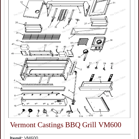
Vermont Castings BBQ Grill VM600
Item#:
VM600