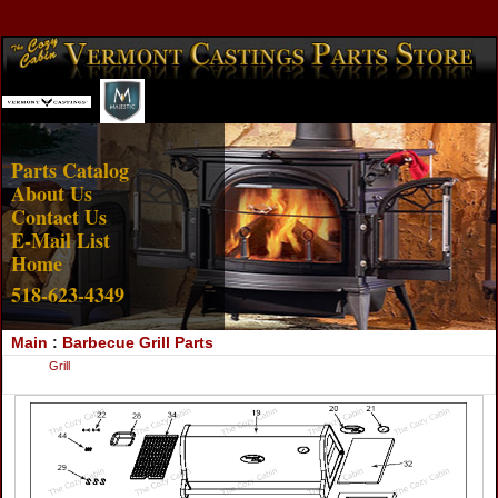
Account Login
View Cart
Parts Catalog
About Us
Contact Us
E-Mail List
Home
518-623-4349
Main
:
Barbecue Grill Parts
Grill