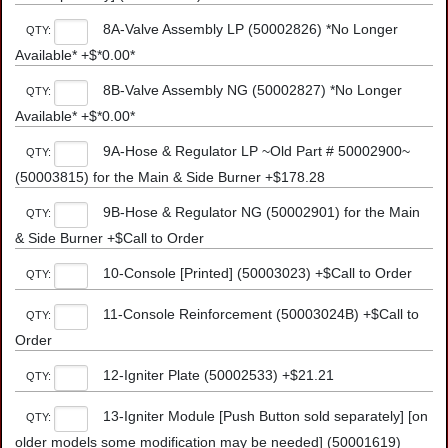
8A-Valve Assembly LP (50002826) *No Longer
QTY:
Available* +$*0.00*
8B-Valve Assembly NG (50002827) *No Longer
QTY:
Available* +$*0.00*
9A-Hose & Regulator LP ~Old Part # 50002900~
QTY:
(50003815) for the Main & Side Burner +$178.28
9B-Hose & Regulator NG (50002901) for the Main
QTY:
& Side Burner +$Call to Order
10-Console [Printed] (50003023) +$Call to Order
QTY:
11-Console Reinforcement (50003024B) +$Call to
QTY:
Order
12-Igniter Plate (50002533) +$21.21
QTY:
13-Igniter Module [Push Button sold separately] [on
QTY:
older models some modification may be needed] (50001619)