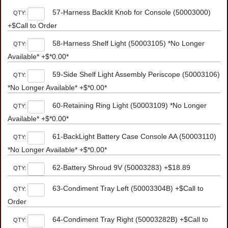
57-Harness Backlit Knob for Console (50003000)
QTY:
+$Call to Order
58-Harness Shelf Light (50003105) *No Longer
QTY:
Available* +$*0.00*
59-Side Shelf Light Assembly Periscope (50003106)
QTY:
*No Longer Available* +$*0.00*
60-Retaining Ring Light (50003109) *No Longer
QTY:
Available* +$*0.00*
61-BackLight Battery Case Console AA (50003110)
QTY:
*No Longer Available* +$*0.00*
62-Battery Shroud 9V (50003283) +$18.89
QTY:
63-Condiment Tray Left (50003304B) +$Call to
QTY:
Order
64-Condiment Tray Right (50003282B) +$Call to
QTY: