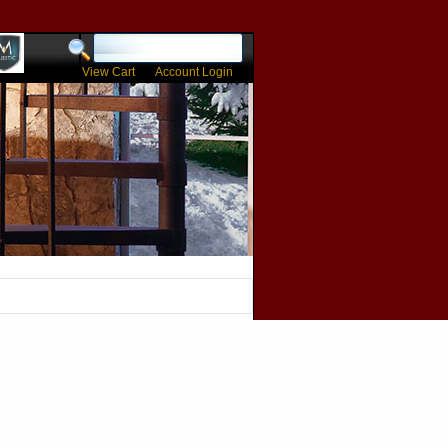
View Cart
Account Login