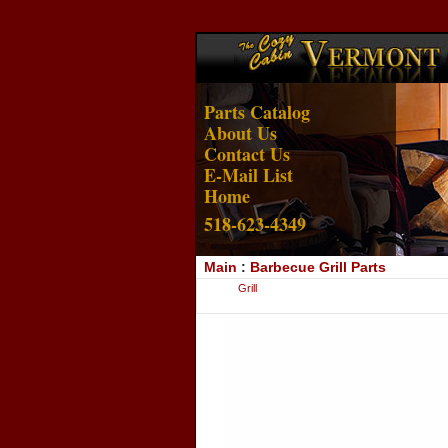
Parts Catalog
About Us
Contact Us
E-Mail List
Home
518-623-4349
Main
:
Barbecue Grill Parts
Grill