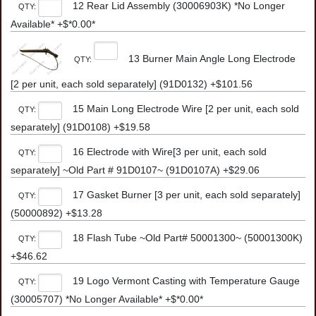
12 Rear Lid Assembly (30006903K) *No Longer
QTY:
Available* +$*0.00*
13 Burner Main Angle Long Electrode
QTY:
[2 per unit, each sold separately] (91D0132) +$101.56
15 Main Long Electrode Wire [2 per unit, each sold
QTY:
separately] (91D0108) +$19.58
16 Electrode with Wire[3 per unit, each sold
QTY:
separately] ~Old Part # 91D0107~ (91D0107A) +$29.06
17 Gasket Burner [3 per unit, each sold separately]
QTY:
(50000892) +$13.28
18 Flash Tube ~Old Part# 50001300~ (50001300K)
QTY:
+$46.62
19 Logo Vermont Casting with Temperature Gauge
QTY:
(30005707) *No Longer Available* +$*0.00*