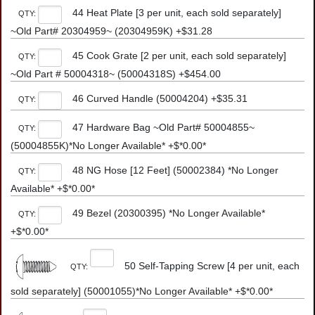
44 Heat Plate [3 per unit, each sold separately]
QTY:
~Old Part# 20304959~ (20304959K) +$31.28
45 Cook Grate [2 per unit, each sold separately]
QTY:
~Old Part # 50004318~ (50004318S) +$454.00
46 Curved Handle (50004204) +$35.31
QTY:
47 Hardware Bag ~Old Part# 50004855~
QTY:
(50004855K)*No Longer Available* +$*0.00*
48 NG Hose [12 Feet] (50002384) *No Longer
QTY:
Available* +$*0.00*
49 Bezel (20300395) *No Longer Available*
QTY:
+$*0.00*
50 Self-Tapping Screw [4 per unit, each
QTY:
sold separately] (50001055)*No Longer Available* +$*0.00*