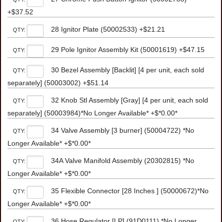
+$37.52
28 Ignitor Plate (50002533) +$21.21
QTY:
29 Pole Ignitor Assembly Kit (50001619) +$47.15
QTY:
30 Bezel Assembly [Backlit] [4 per unit, each sold
QTY:
separately] (50003002) +$51.14
32 Knob Stl Assembly [Gray] [4 per unit, each sold
QTY:
separately] (50003984)*No Longer Available* +$*0.00*
34 Valve Assembly [3 burner] (50004722) *No
QTY:
Longer Available* +$*0.00*
34A Valve Manifold Assembly (20302815) *No
QTY:
Longer Available* +$*0.00*
35 Flexible Connector [28 Inches ] (50000672)*No
QTY:
Longer Available* +$*0.00*
36 Hose Regulator [LP] (91D0111) *No Longer
QTY: