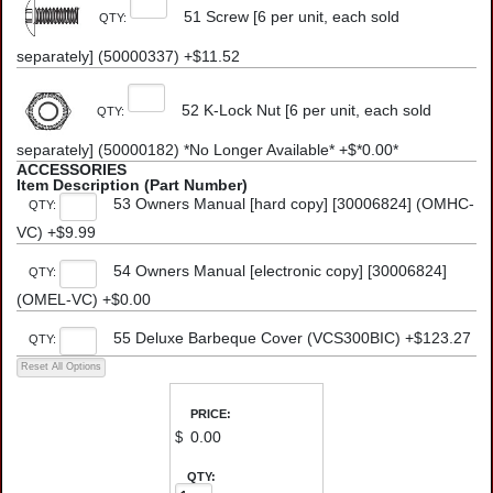
51 Screw [6 per unit, each sold
QTY:
separately] (50000337) +$11.52
52 K-Lock Nut [6 per unit, each sold
QTY:
separately] (50000182) *No Longer Available* +$*0.00*
ACCESSORIES
Item Description (Part Number)
53 Owners Manual [hard copy] [30006824] (OMHC-
QTY:
VC) +$9.99
54 Owners Manual [electronic copy] [30006824]
QTY:
(OMEL-VC) +$0.00
55 Deluxe Barbeque Cover (VCS300BIC) +$123.27
QTY:
PRICE:
$
QTY: