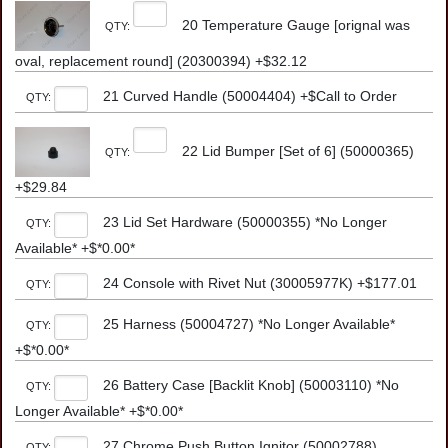
20 Temperature Gauge [orignal was
QTY:
oval, replacement round] (20300394) +$32.12
21 Curved Handle (50004404) +$Call to Order
QTY:
22 Lid Bumper [Set of 6] (50000365)
QTY:
+$29.84
23 Lid Set Hardware (50000355) *No Longer
QTY:
Available* +$*0.00*
24 Console with Rivet Nut (30005977K) +$177.01
QTY:
25 Harness (50004727) *No Longer Available*
QTY:
+$*0.00*
26 Battery Case [Backlit Knob] (50003110) *No
QTY:
Longer Available* +$*0.00*
27 Chrome Push Button Ignitor (50002788)
QTY: