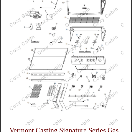
Vermont Casting Signature Series Gas