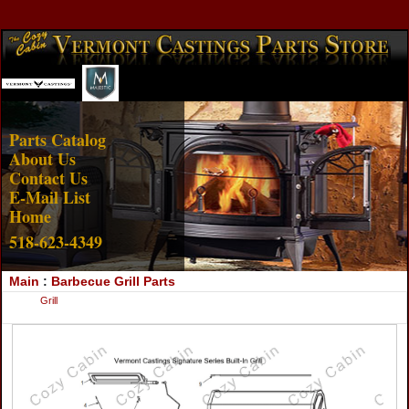
Account Login
View Cart
Parts Catalog
About Us
Contact Us
E-Mail List
Home
518-623-4349
Main
:
Barbecue Grill Parts
Grill