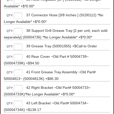
Available* +$*0.00*
37 Connector Hose [3/8 Inches ] (91D0112) *No
QTY:
Longer Available* +$*0.00*
38 Support Grill Grease Tray [2 per unit, each sold
QTY:
separately] (50004736) *No Longer Available* +$*0.00*
39 Grease Tray (50001955) +$Call to Order
QTY:
40 Rear Cover ~Old Part # 50004739~
QTY:
(50004739K) +$94.50
41 Front Grease Tray Assembly ~Old Part#
QTY:
50004813~ (50004813K) +$86.30
42 Right Bracket ~Old Part# 50004733~
QTY:
(50004733K)*No Longer Available* +$*0.00*
43 Left Bracket ~Old Part# 50004734~
QTY:
(50004734K) +$138.17