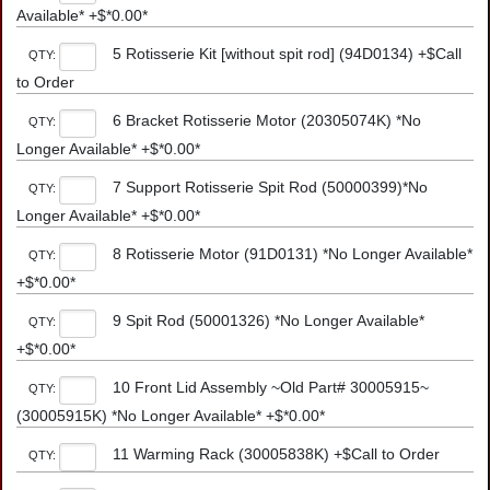
Available* +$*0.00*
5 Rotisserie Kit [without spit rod] (94D0134) +$Call
QTY:
to Order
6 Bracket Rotisserie Motor (20305074K) *No
QTY:
Longer Available* +$*0.00*
7 Support Rotisserie Spit Rod (50000399)*No
QTY:
Longer Available* +$*0.00*
8 Rotisserie Motor (91D0131) *No Longer Available*
QTY:
+$*0.00*
9 Spit Rod (50001326) *No Longer Available*
QTY:
+$*0.00*
10 Front Lid Assembly ~Old Part# 30005915~
QTY:
(30005915K) *No Longer Available* +$*0.00*
11 Warming Rack (30005838K) +$Call to Order
QTY: