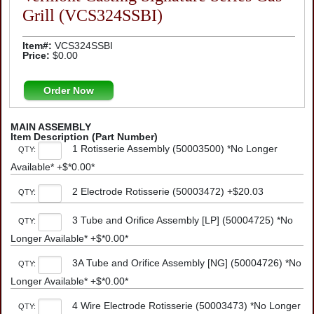
Grill (VCS324SSBI)
Item#:
VCS324SSBI
Price:
$0.00
Order Now
MAIN ASSEMBLY
Item Description (Part Number)
1 Rotisserie Assembly (50003500) *No Longer
QTY:
Available* +$*0.00*
2 Electrode Rotisserie (50003472) +$20.03
QTY:
3 Tube and Orifice Assembly [LP] (50004725) *No
QTY:
Longer Available* +$*0.00*
3A Tube and Orifice Assembly [NG] (50004726) *No
QTY:
Longer Available* +$*0.00*
4 Wire Electrode Rotisserie (50003473) *No Longer
QTY: