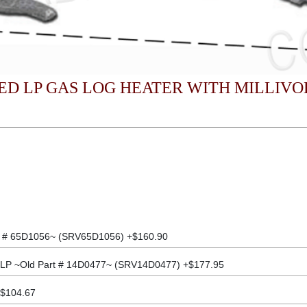
D LP GAS LOG HEATER WITH MILLIVO
t # 65D1056~ (SRV65D1056) +$160.90
 LP ~Old Part # 14D0477~ (SRV14D0477) +$177.95
+$104.67