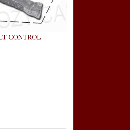
LT CONTROL