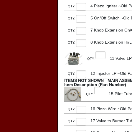
4 Piezo Igniter ~Old
QTY:
5 On/Off Switch ~Old
QTY:
7 Knob Extension On/
QTY:
8 Knob Extension Hi/
QTY:
11 Valve LP
QTY:
12 Injector LP ~Old 
QTY:
ITEMS NOT SHOWN - MAIN ASSE
Item Description (Part Number)
15 Pilot Tu
QTY:
16 Piezo Wire ~Old P
QTY:
17 Valve to Burner T
QTY: