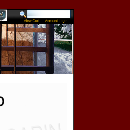
View Cart
Account Login