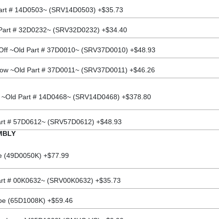
 Part # 14D0503~ (SRV14D0503) +$35.73
 Part # 32D0232~ (SRV32D0232) +$34.40
Off ~Old Part # 37D0010~ (SRV37D0010) +$48.93
Low ~Old Part # 37D0011~ (SRV37D0011) +$46.26
 ~Old Part # 14D0468~ (SRV14D0468) +$378.80
Part # 57D0612~ (SRV57D0612) +$48.93
MBLY
be (49D0050K) +$77.99
art # 00K0632~ (SRV00K0632) +$35.73
ube (65D1008K) +$59.46