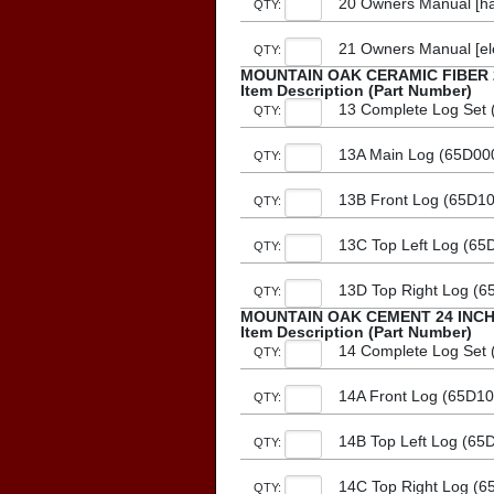
20 Owners Manual [ha
QTY:
21 Owners Manual [el
QTY:
MOUNTAIN OAK CERAMIC FIBER 
Item Description (Part Number)
13 Complete Log Set (
QTY:
13A Main Log (65D00
QTY:
13B Front Log (65D1
QTY:
13C Top Left Log (65
QTY:
13D Top Right Log (6
QTY:
MOUNTAIN OAK CEMENT 24 INC
Item Description (Part Number)
14 Complete Log Set (
QTY:
14A Front Log (65D10
QTY:
14B Top Left Log (65
QTY:
14C Top Right Log (6
QTY: