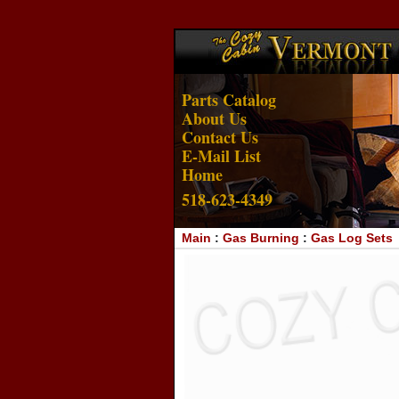
Parts Catalog
About Us
Contact Us
E-Mail List
Home
518-623-4349
Main
:
Gas Burning
:
Gas Log Sets