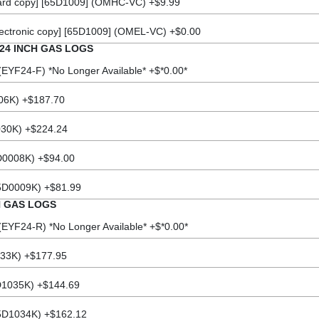
rd copy] [65D1009] (OMHC-VC) +$9.99
ectronic copy] [65D1009] (OMEL-VC) +$0.00
24 INCH GAS LOGS
EYF24-F) *No Longer Available* +$*0.00*
06K) +$187.70
030K) +$224.24
D0008K) +$94.00
5D0009K) +$81.99
H GAS LOGS
EYF24-R) *No Longer Available* +$*0.00*
33K) +$177.95
D1035K) +$144.69
5D1034K) +$162.12