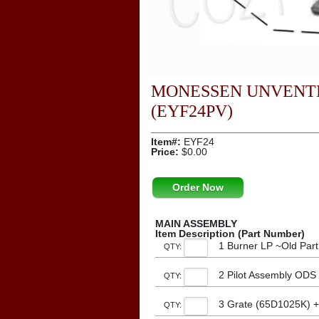
MONESSEN UNVENTE
(EYF24PV)
Item#:
EYF24
Price:
$0.00
Order Now
MAIN ASSEMBLY
Item Description (Part Number)
1 Burner LP ~Old Par
QTY:
2 Pilot Assembly ODS
QTY:
3 Grate (65D1025K) 
QTY: