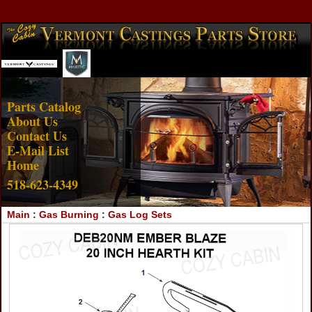
Account Login
View Cart
Parts Catalog
About Us
Contact Us
E-Mail List
Home
518-623-4349
Main
:
Gas Burning
:
Gas Log Sets