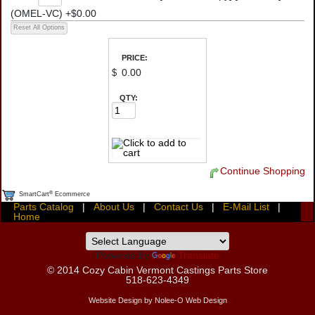
(OMEL-VC) +$0.00
PRICE:
$
QTY:
Continue Shopping
®
SmartCart
Ecommerce
Parts Catalog
|
About Us
|
Contact Us
|
E-Mail List
|
Home
Powered by
Translate
© 2014
Cozy Cabin Vermont Castings Parts Store
518-623-4349
Website Design by Nolee-O Web Design