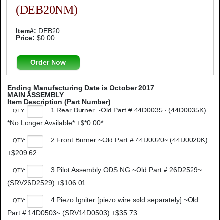
(DEB20NM)
Item#:
DEB20
Price:
$0.00
Order Now
Ending Manufacturing Date is October 2017
MAIN ASSEMBLY
Item Description (Part Number)
1 Rear Burner ~Old Part # 44D0035~ (44D0035K)
QTY:
*No Longer Available* +$*0.00*
2 Front Burner ~Old Part # 44D0020~ (44D0020K)
QTY:
+$209.62
3 Pilot Assembly ODS NG ~Old Part # 26D2529~
QTY:
(SRV26D2529) +$106.01
4 Piezo Igniter [piezo wire sold separately] ~Old
QTY:
Part # 14D0503~ (SRV14D0503) +$35.73