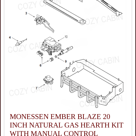
MONESSEN EMBER BLAZE 20
INCH NATURAL GAS HEARTH KIT
WITH MANUAL CONTROL