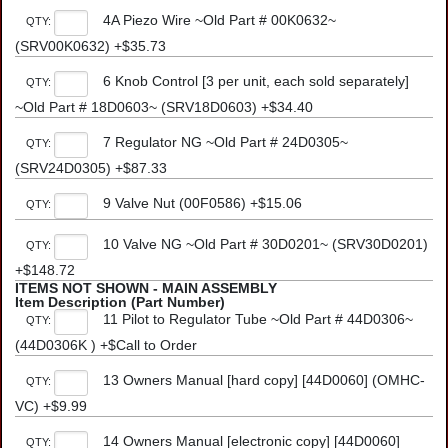
4A Piezo Wire ~Old Part # 00K0632~
QTY:
(SRV00K0632) +$35.73
6 Knob Control [3 per unit, each sold separately]
QTY:
~Old Part # 18D0603~ (SRV18D0603) +$34.40
7 Regulator NG ~Old Part # 24D0305~
QTY:
(SRV24D0305) +$87.33
9 Valve Nut (00F0586) +$15.06
QTY:
10 Valve NG ~Old Part # 30D0201~ (SRV30D0201)
QTY:
+$148.72
ITEMS NOT SHOWN - MAIN ASSEMBLY
Item Description (Part Number)
11 Pilot to Regulator Tube ~Old Part # 44D0306~
QTY:
(44D0306K ) +$Call to Order
13 Owners Manual [hard copy] [44D0060] (OMHC-
QTY:
VC) +$9.99
14 Owners Manual [electronic copy] [44D0060]
QTY: